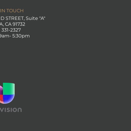
 IN TOUCH
 STREET, Suite "A"
A, CA
91732
) 331-2327
 9am- 5:30pm