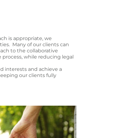
ach is appropriate, we
ies. Many of our clients can
ach to the collaborative
 process, while reducing legal
nd interests and achieve a
eeping our clients fully