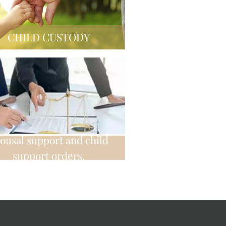
CHILD CUSTODY
ousal support and child
support orders.