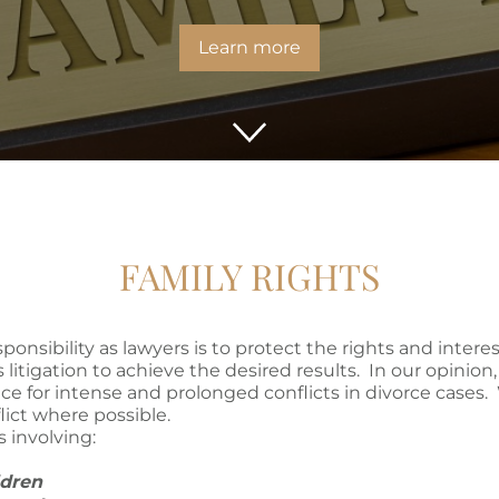
Learn more
FAMILY RIGHTS
esponsibility as lawyers is to protect the rights and intere
 litigation to achieve the desired results. In our opinion
ce for intense and prolonged conflicts in divorce cases. 
lict where possible.
s involving:
ildren