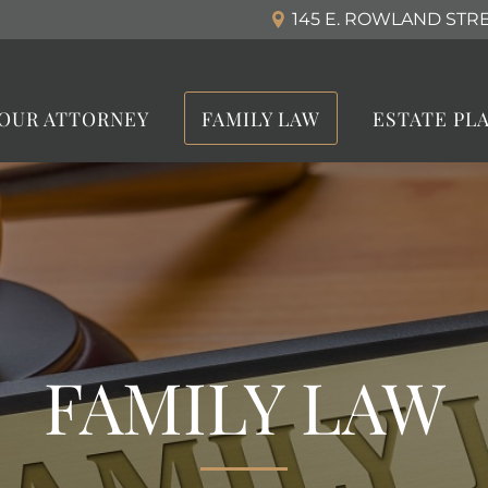
145 E. ROWLAND STREE
OUR ATTORNEY
FAMILY LAW
ESTATE PL
FAMILY LAW