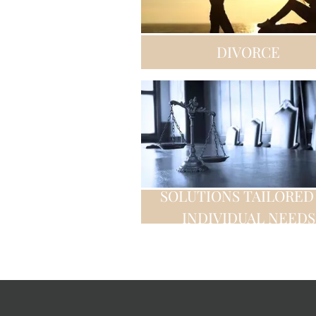
DIVORCE
SOLUTIONS TAILORED
INDIVIDUAL NEEDS