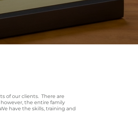
sts of our clients. There are
, however, the entire family
We have the skills, training and