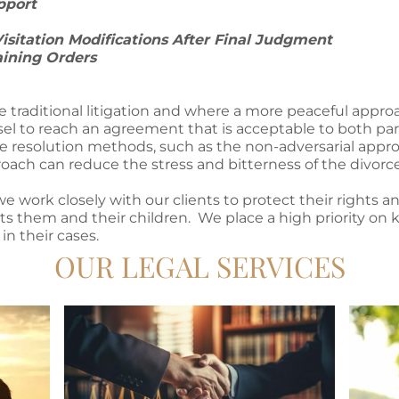
upport
Visitation Modifications After Final Judgment
aining Orders
re traditional litigation and where a more peaceful appro
l to reach an agreement that is acceptable to both part
te resolution methods, such as the non-adversarial appro
oach can reduce the stress and bitterness of the divorce
 work closely with our clients to protect their rights a
s them and their children. We place a high priority on k
in their cases.
OUR LEGAL SERVICES