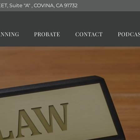
T, Suite "A"
,
COVINA, CA
91732
ANNING
PROBATE
CONTACT
PODCA