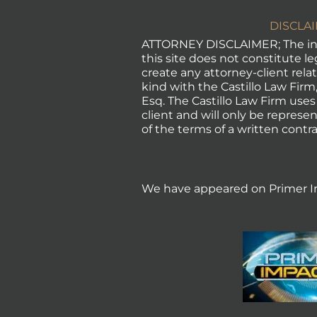
DISCLA
ATTORNEY DISCLAIMER; The in
this site does not constitute l
create any attorney-client rela
kind with the Castillo Law Firm, 
Esq. The Castillo Law Firm uses
client and will only be represen
of the terms of a written contra
We have appeared on Primer I