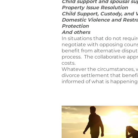
Child support and spousal s
Property Issue Resolution
Child Support, Custody, and 
Domestic Violence and Restr
Protection
And others
In situations that do not requi
negotiate with opposing counse
benefit from alternative dispu
process. The collaborative appr
costs.
Whatever the circumstances, we
divorce settlement that benefit
informed of what is happening 