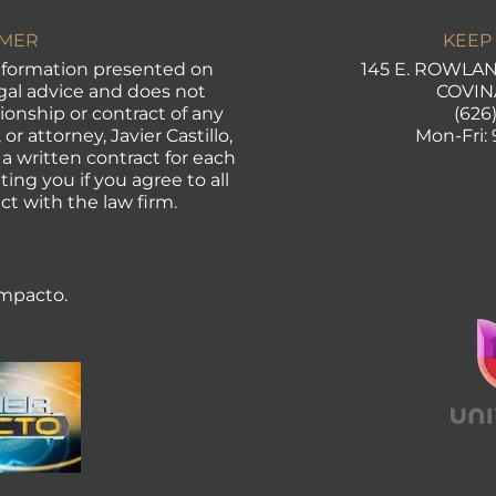
IMER
KEEP
formation presented on
145 E. ROWLAND
egal advice and does not
COVIN
tionship or contract of any
(626
or attorney, Javier Castillo,
Mon-Fri:
 a written contract for each
ting you if you agree to all
ct with the law firm.
mpacto.