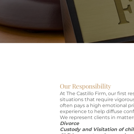
Our Responsibility
At The Castillo Firm, our first r
situations that require vigorous
often pays a high emotional pri
experience to help diffuse conf
We represent clients in matter
Divorce
Custody and Visitation of ch