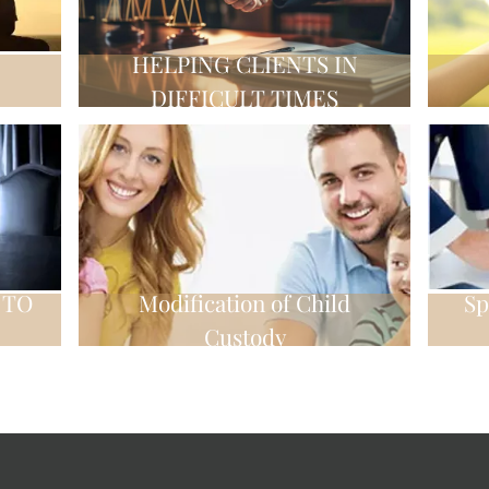
HELPING CLIENTS IN
DIFFICULT TIMES
 TO
Modification of Child
Sp
Custody