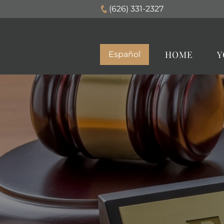
(626) 331-2327
HOME
Y
Español