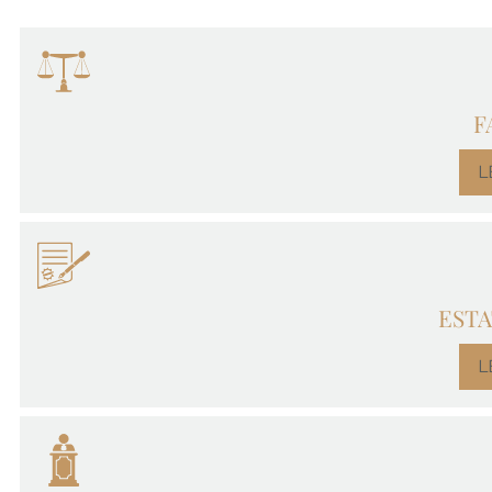
F
L
ESTA
L