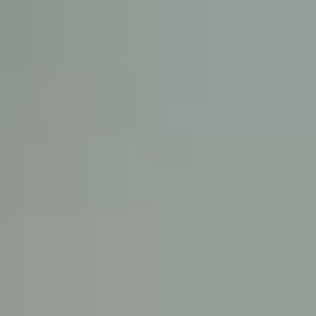
KE
145 E. ROWL
COV
(
Mon-F