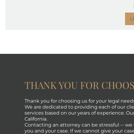
L
THANK YOU FOR CHOOS
Thank you for choosing us for your legal need
We are dedicated to providing each of our clie
services based on our years of experience. Our 
California.
Contacting an attorney can be stressful -- w
you and your case. If we cannot give your case 