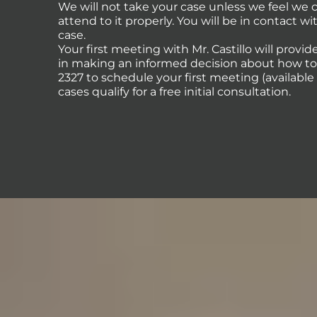
We will not take your case unless we feel we
attend to it properly. You will be in contact 
case.
Your first meeting with Mr. Castillo will provi
in making an informed decision about how to p
2327 to schedule your first meeting (availabl
cases qualify for a free initial consultation.