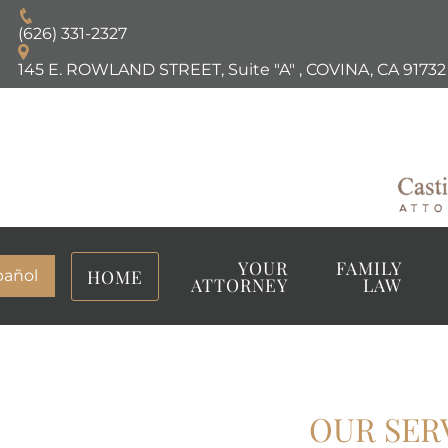
(626) 331-2327
145 E. ROWLAND STREET, Suite "A"
,
COVINA, CA
91732
YOUR
FAMILY
HOME
pañol
ATTORNEY
LAW
OUR SER