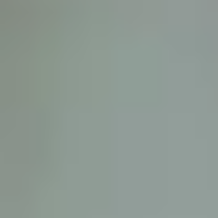
D
ATTORNEY DISCLAIMER; The information presented on t
any attorney-client relationship or contract of any kind 
Castillo Law Firm uses a written contract for each clien
terms of a written contract with the law firm.
We have appeared on Primer Impacto.