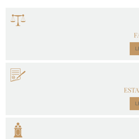
F
L
ESTA
L