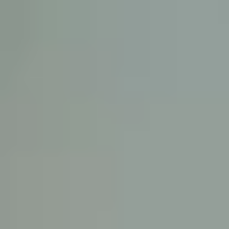
KE
145 E. ROWL
COV
(
Mon-F