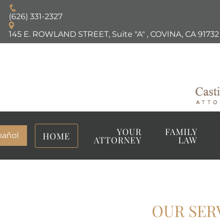
(626) 331-2327
145 E. ROWLAND STREET, Suite "A"
,
COVINA, CA
91732
YOUR
FAMILY
HOME
pañol
ATTORNEY
LAW
OUR SER