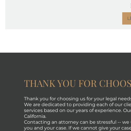
L
THANK YOU FOR CHOOS
Thank you for choosing us for your legal need
We are dedicated to providing each of our clie
services based on our years of experience. Our 
California.
Contacting an attorney can be stressful -- w
you and your case. If we cannot give your case 