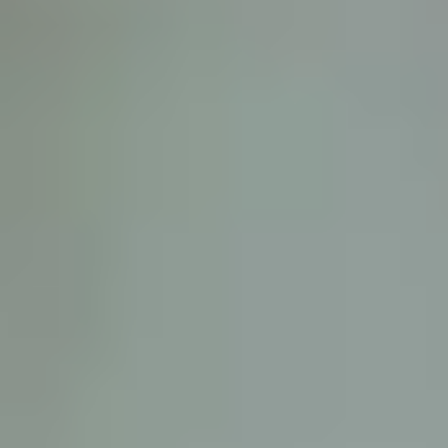
D
ATTORNEY DISCLAIMER; The information presented on t
any attorney-client relationship or contract of any kind 
Castillo Law Firm uses a written contract for each clien
terms of a written contract with the law firm.
We have appeared on Primer Impacto.