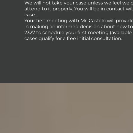
We will not take your case unless we feel we
attend to it properly. You will be in contact 
case.
Your first meeting with Mr. Castillo will provi
in making an informed decision about how to p
2327 to schedule your first meeting (availabl
cases qualify for a free initial consultation.