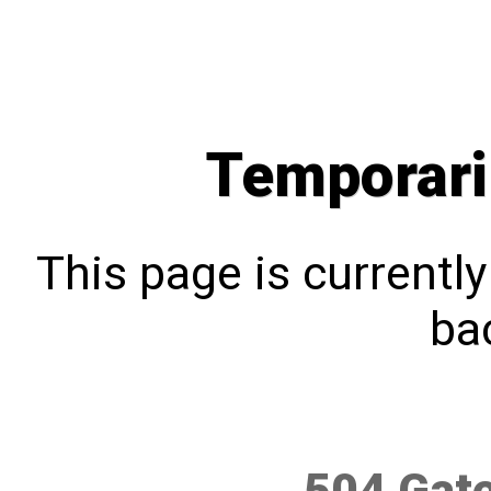
Temporari
This page is currentl
bac
504 Gat