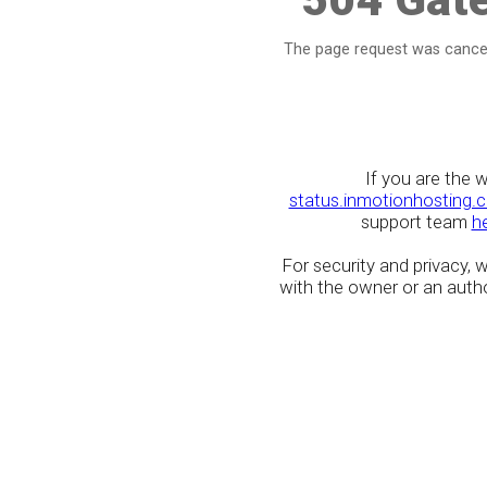
The page request was cancel
If you are the 
status.inmotionhosting.
support team
h
For security and privacy,
with the owner or an author