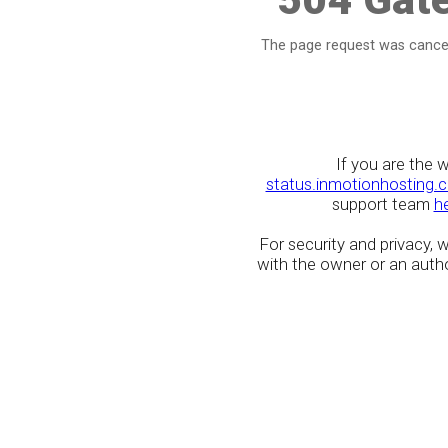
The page request was cancel
If you are the 
status.inmotionhosting.
support team
h
For security and privacy,
with the owner or an author