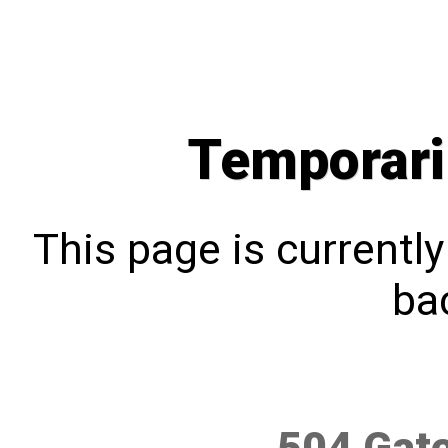
Temporari
This page is currentl
bac
504 Gat