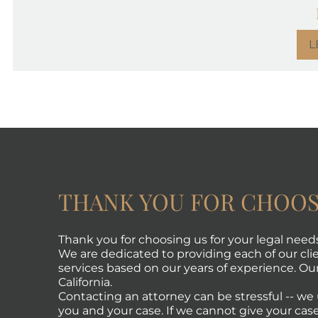
L
THANK YOU FOR CHOOS
Thank you for choosing us for your legal need
We are dedicated to providing each of our clie
services based on our years of experience. Our 
California.
Contacting an attorney can be stressful -- w
you and your case. If we cannot give your case 