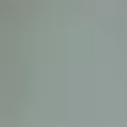
D
ATTORNEY DISCLAIMER; The information presented on t
any attorney-client relationship or contract of any kind 
Castillo Law Firm uses a written contract for each clien
terms of a written contract with the law firm.
We have appeared on Primer Impacto.