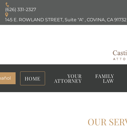
(626) 331-2327
145 E. ROWLAND STREET, Suite "A"
,
COVINA, CA
91732
YOUR
FAMILY
HOME
pañol
ATTORNEY
LAW
OUR SER