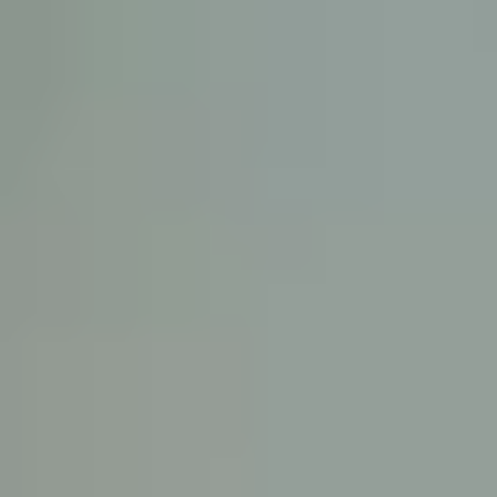
KE
145 E. ROWL
COV
(
Mon-F