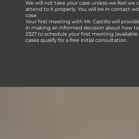
We will not take your case unless we feel we
attend to it properly. You will be in contact 
case.
Your first meeting with Mr. Castillo will provi
in making an informed decision about how to p
2327 to schedule your first meeting (availabl
cases qualify for a free initial consultation.