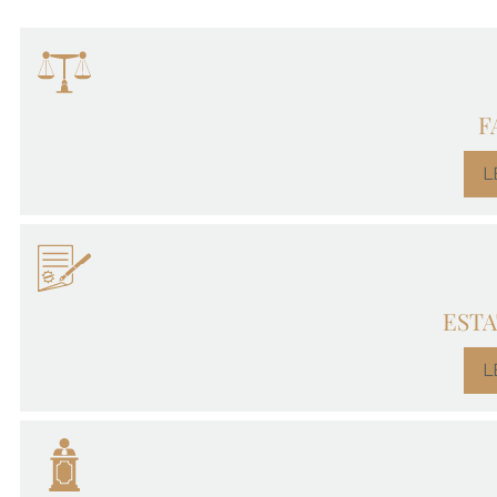
F
L
ESTA
L