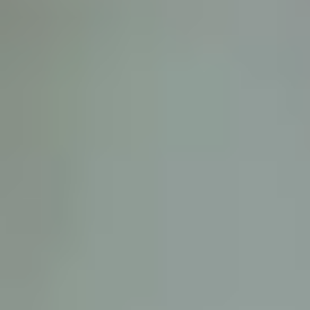
D
ATTORNEY DISCLAIMER; The information presented on t
any attorney-client relationship or contract of any kind 
Castillo Law Firm uses a written contract for each clien
terms of a written contract with the law firm.
We have appeared on Primer Impacto.