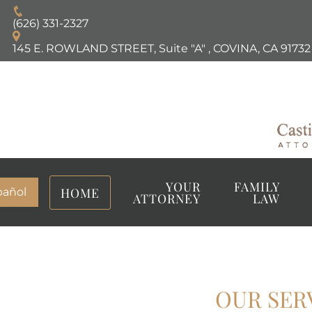
(626) 331-2327
145 E. ROWLAND STREET, Suite "A"
,
COVINA, CA
91732
YOUR
FAMILY
HOME
pañol
ATTORNEY
LAW
OUR SER