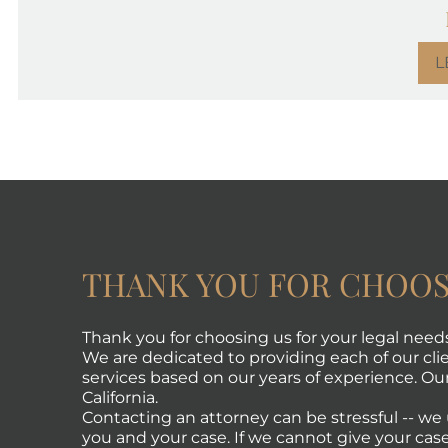
L
THANK YOU FOR CHOOS
Thank you for choosing us for your legal need
We are dedicated to providing each of our clie
services based on our years of experience. Our 
California.
Contacting an attorney can be stressful -- w
you and your case. If we cannot give your case 