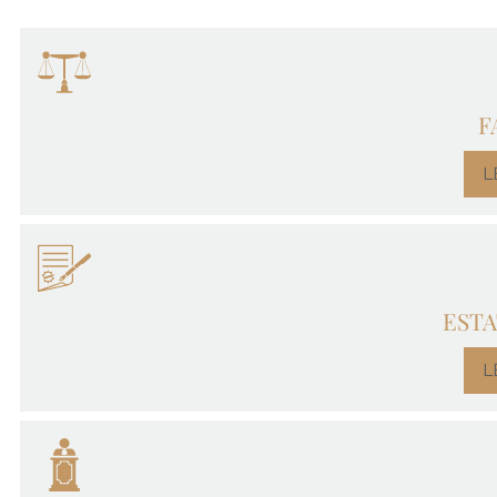
F
L
ESTA
L