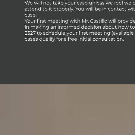
We will not take your case unless we feel we
attend to it properly. You will be in contact 
case.
Your first meeting with Mr. Castillo will provi
in making an informed decision about how to p
2327 to schedule your first meeting (availabl
cases qualify for a free initial consultation.