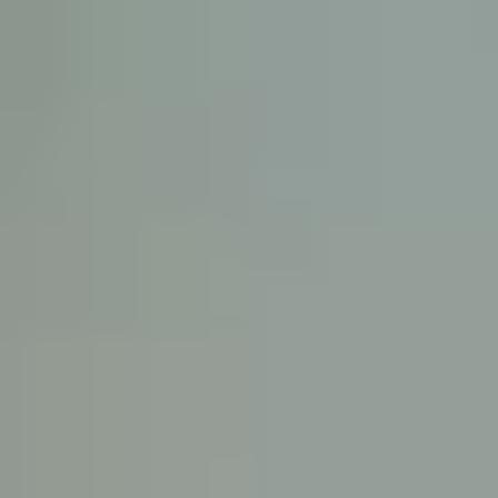
KE
145 E. ROWL
COV
(
Mon-F