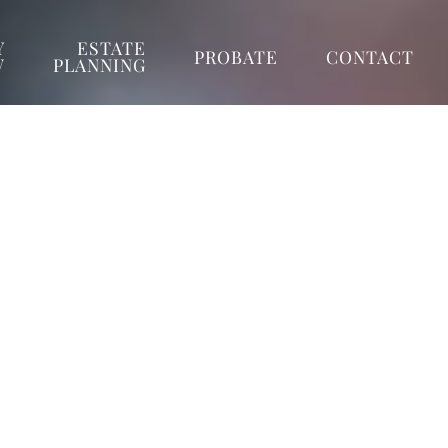
Y
ESTATE
PROBATE
CONTACT
W
PLANNING