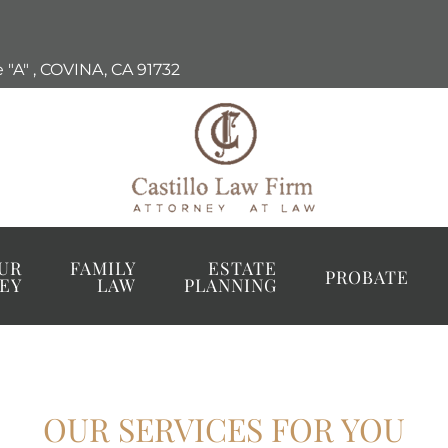
 "A"
,
COVINA, CA
91732
UR
FAMILY
ESTATE
PROBATE
EY
LAW
PLANNING
OUR SERVICES FOR YOU