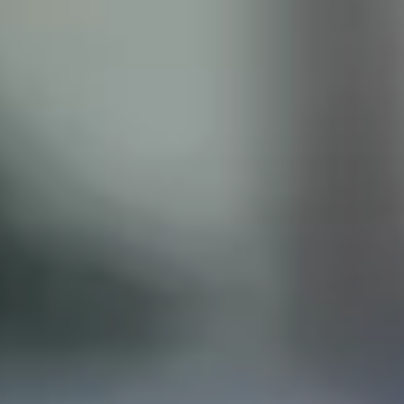
ISCLAIMER
his site does not constitute legal advice and does not
with the Castillo Law Firm, or attorney, Javier Castillo, E
t and will only be representing you if you agree to all of 