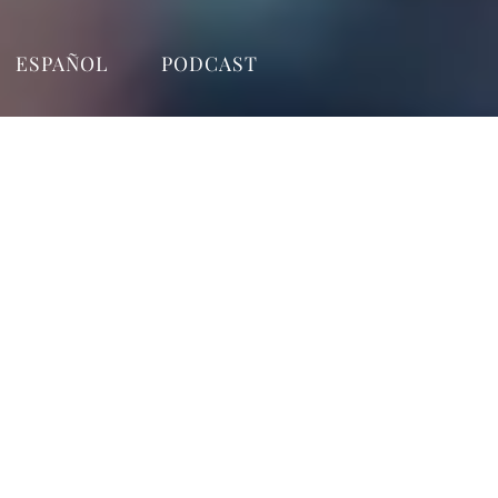
ESPAÑOL
PODCAST