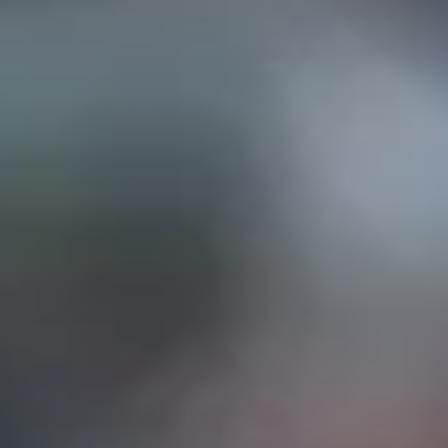
EP IN TOUCH
AND STREET, Suite "A"
INA, CA
91732
626) 331-2327
ri: 9am- 5:30pm