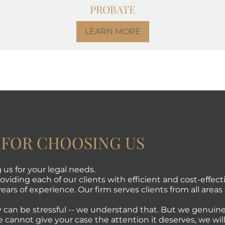
PROBATE
LEARN MORE
 FOR CHOOSING US
us for your legal needs.
viding each of our clients with efficient and cost-effecti
ears of experience. Our firm serves clients from all areas 
 can be stressful -- we understand that. But we genuine
e cannot give your case the attention it deserves, we will 