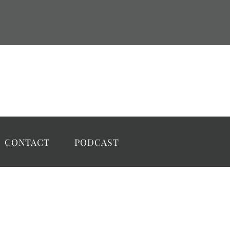
CONTACT
PODCAST