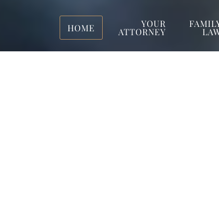
YOUR
FAMIL
HOME
ATTORNEY
LA