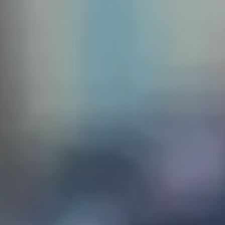
 create
sq. The
the