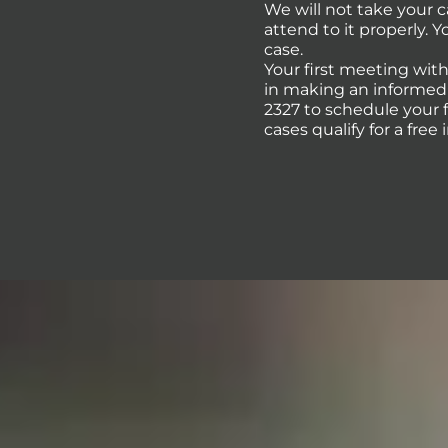
We will not take your 
attend to it properly. 
case.
Your first meeting with
in making an informed d
2327 to schedule your 
cases qualify for a free 