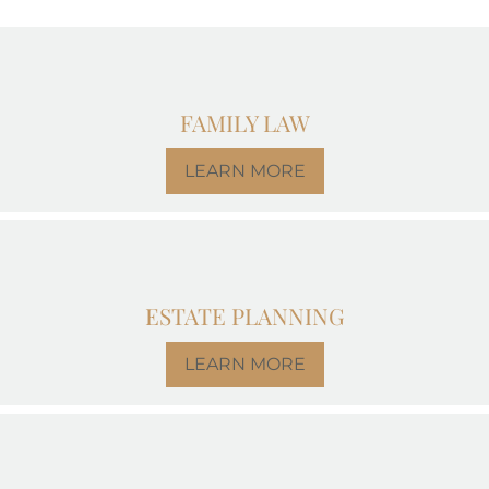
FAMILY LAW
LEARN MORE
ESTATE PLANNING
LEARN MORE