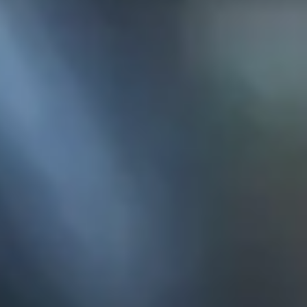
KE
145 E. ROWL
COV
(
Mon-F