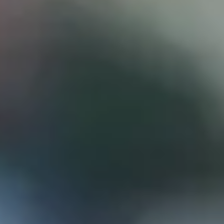
D
ATTORNEY DISCLAIMER; The information presented on t
any attorney-client relationship or contract of any kind 
Castillo Law Firm uses a written contract for each clien
terms of a written contract with the law firm.
We have appeared on Primer Impacto.