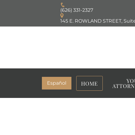
(626) 331-2327
145 E. ROWLAND STREET, Suite
YO
HOME
Español
ATTORN