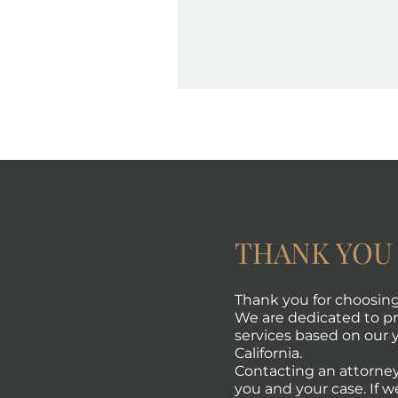
THANK YOU
Thank you for choosing 
We are dedicated to pro
services based on our y
California.
Contacting an attorney
you and your case. If w