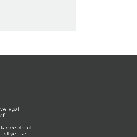
ve legal
of
ly care about
tell you so.