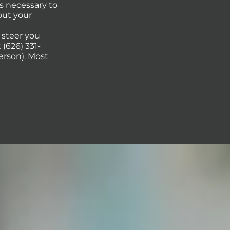
s necessary to
out your
p steer you
(626) 331-
erson). Most