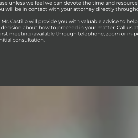
case unless we feel we can devote the time and resource
You will be in contact with your attorney directly through
 Mr. Castillo will provide you with valuable advice to hel
ecision about how to proceed in your matter. Call us at 
first meeting (available through telephone, zoom or in-p
initial consultation.