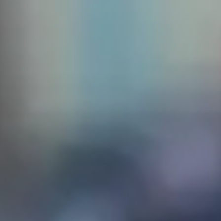
 create
sq. The
the