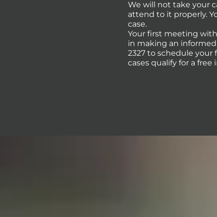
We will not take your 
attend to it properly. 
case.
Your first meeting with
in making an informed d
2327 to schedule your 
cases qualify for a free 