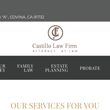
 "A"
,
COVINA, CA
91732
UR
FAMILY
ESTATE
PROBATE
EY
LAW
PLANNING
OUR SERVICES FOR YOU