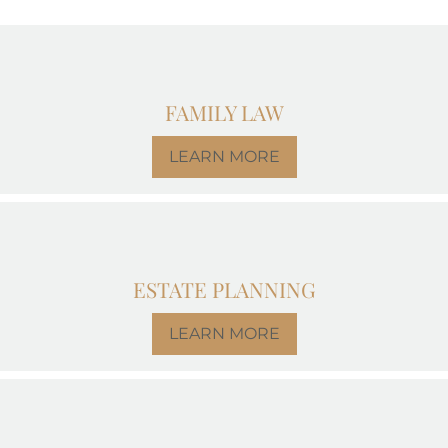
FAMILY LAW
LEARN MORE
ESTATE PLANNING
LEARN MORE