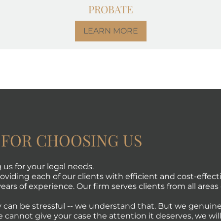
PROBATE
LEARN MORE
 FOR CHOOSING US
us for your legal needs.
viding each of our clients with efficient and cost-effecti
ears of experience. Our firm serves clients from all areas 
 can be stressful -- we understand that. But we genuine
e cannot give your case the attention it deserves, we will 