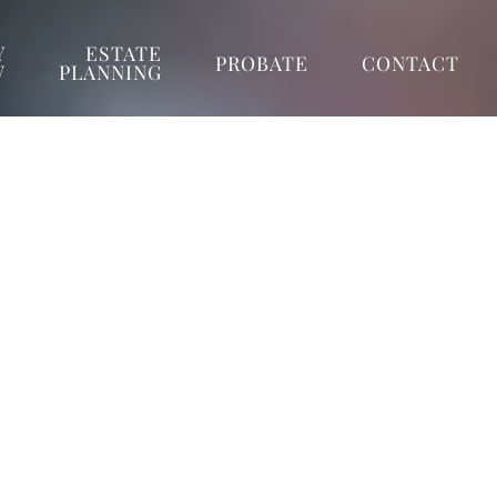
Y
ESTATE
PROBATE
CONTACT
W
PLANNING