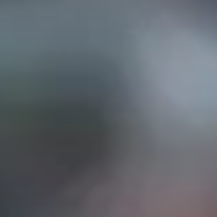
EP IN TOUCH
AND STREET, Suite "A"
INA, CA
91732
626) 331-2327
ri: 9am- 5:30pm