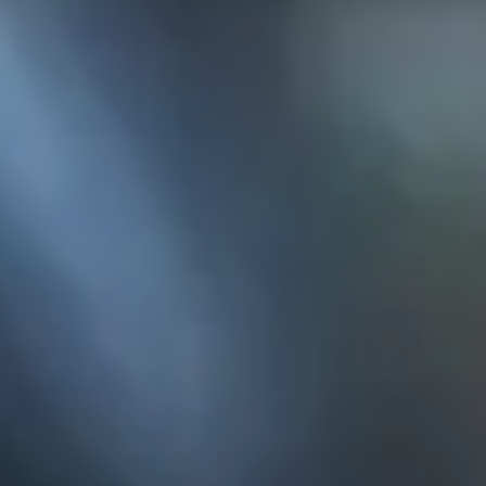
KE
145 E. ROWL
COV
(
Mon-F