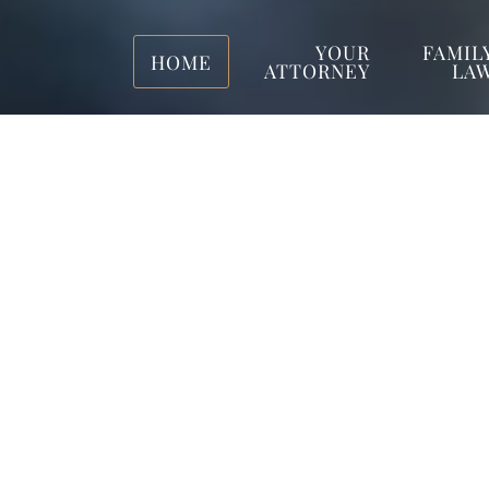
YOUR
FAMIL
HOME
ATTORNEY
LA