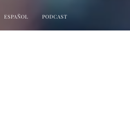
ESPAÑOL
PODCAST