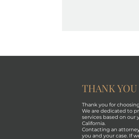
THANK YOU
Thank you for choosing 
We are dedicated to pro
services based on our y
California.
Contacting an attorney
you and your case. If w