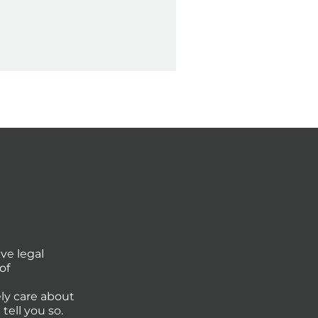
ve legal
of
ly care about
tell you so.