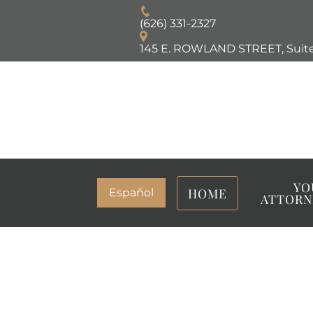
(626) 331-2327
145 E. ROWLAND STREET, Suite
YO
HOME
Español
ATTORN