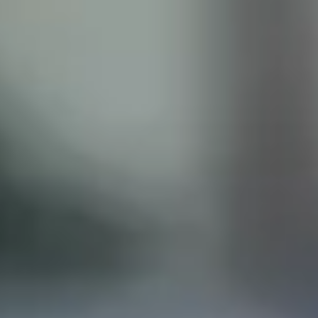
ISCLAIMER
his site does not constitute legal advice and does not
with the Castillo Law Firm, or attorney, Javier Castillo, E
t and will only be representing you if you agree to all of 