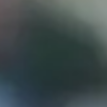
D
ATTORNEY DISCLAIMER; The information presented on t
any attorney-client relationship or contract of any kind 
Castillo Law Firm uses a written contract for each clien
terms of a written contract with the law firm.
We have appeared on Primer Impacto.