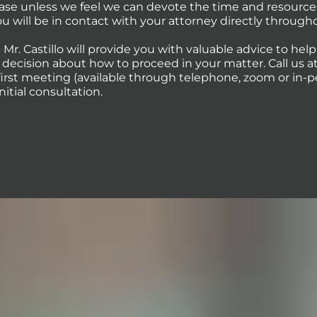
case unless we feel we can devote the time and resource
You will be in contact with your attorney directly through
 Mr. Castillo will provide you with valuable advice to hel
ecision about how to proceed in your matter. Call us at 
first meeting (available through telephone, zoom or in-p
initial consultation.