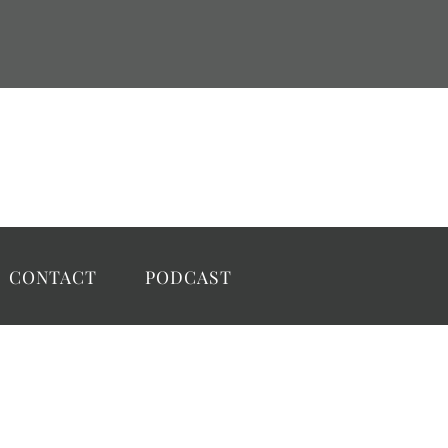
CONTACT
PODCAST