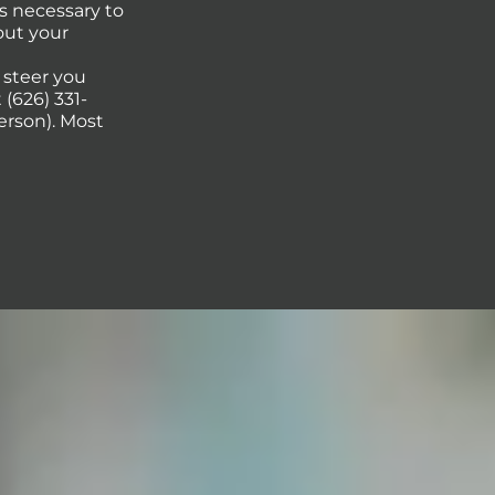
s necessary to
out your
p steer you
(626) 331-
erson). Most