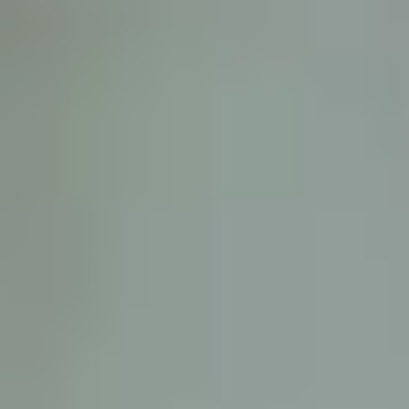
D
ATTORNEY DISCLAIMER; The information presented on t
any attorney-client relationship or contract of any kind 
Castillo Law Firm uses a written contract for each clien
terms of a written contract with the law firm.
We have appeared on Primer Impacto.