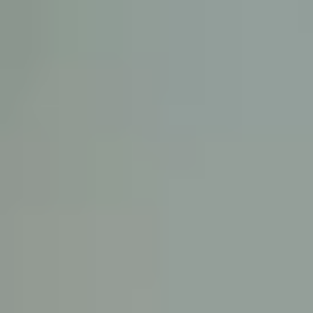
KE
145 E. ROWL
COV
(
Mon-F