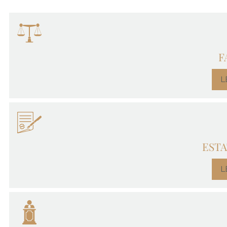
F
L
ESTA
L