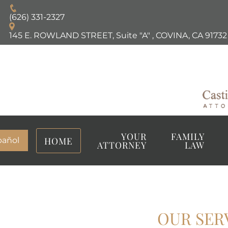
(626) 331-2327
145 E. ROWLAND STREET, Suite "A"
,
COVINA, CA
91732
YOUR
FAMILY
HOME
pañol
ATTORNEY
LAW
OUR SER