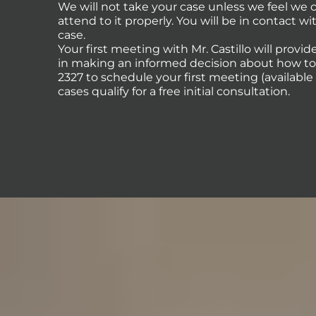
We will not take your case unless we feel we
attend to it properly. You will be in contact 
case.
Your first meeting with Mr. Castillo will provi
in making an informed decision about how to p
2327 to schedule your first meeting (availabl
cases qualify for a free initial consultation.