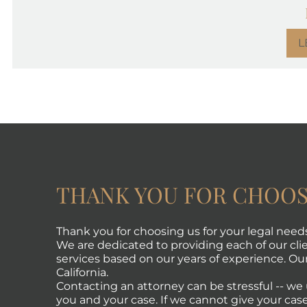
L
THANK YOU FOR CHOOS
Thank you for choosing us for your legal need
We are dedicated to providing each of our clie
services based on our years of experience. Our 
California.
Contacting an attorney can be stressful -- w
you and your case. If we cannot give your case 