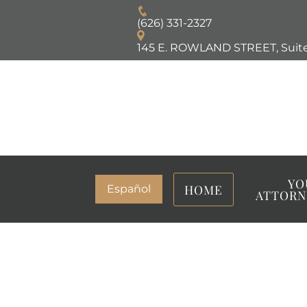
(626) 331-2327
145 E. ROWLAND STREET, Suite
YO
HOME
Español
ATTORN