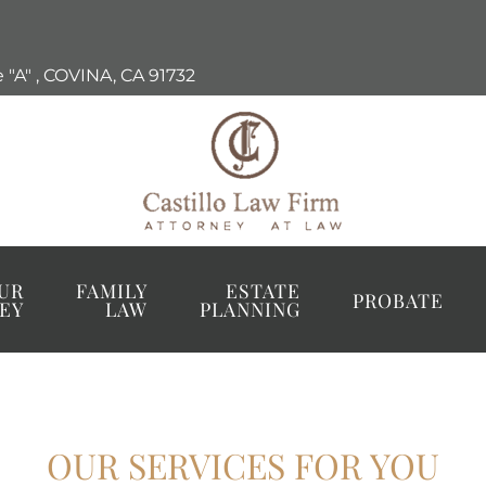
 "A"
,
COVINA, CA
91732
UR
FAMILY
ESTATE
PROBATE
EY
LAW
PLANNING
OUR SERVICES FOR YOU