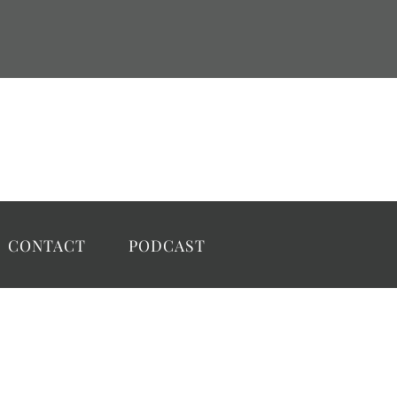
CONTACT
PODCAST