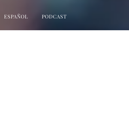
ESPAÑOL
PODCAST