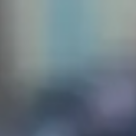
 create
sq. The
the