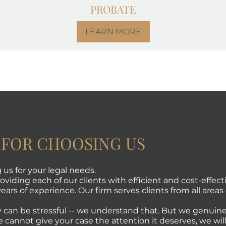
PROBATE
LEARN MORE
 FOR CHOOSING US
us for your legal needs.
viding each of our clients with efficient and cost-effecti
ears of experience. Our firm serves clients from all areas 
 can be stressful -- we understand that. But we genuine
e cannot give your case the attention it deserves, we will 