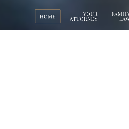
YOUR
FAMIL
HOME
ATTORNEY
LA