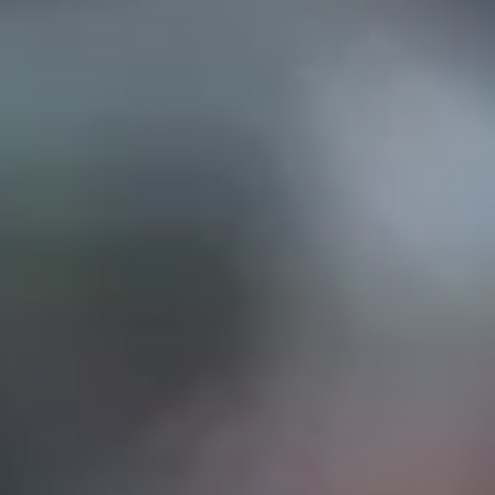
EP IN TOUCH
AND STREET, Suite "A"
INA, CA
91732
626) 331-2327
ri: 9am- 5:30pm