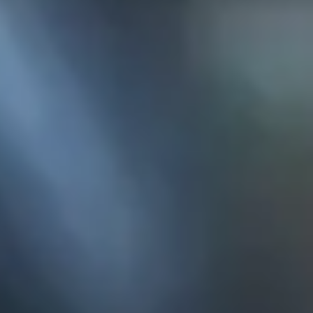
KE
145 E. ROWL
COV
(
Mon-F