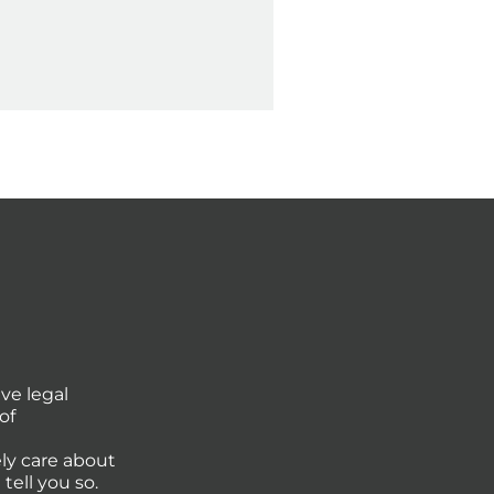
ve legal
of
ly care about
tell you so.