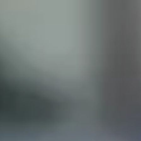
ISCLAIMER
his site does not constitute legal advice and does not
with the Castillo Law Firm, or attorney, Javier Castillo, E
t and will only be representing you if you agree to all of 