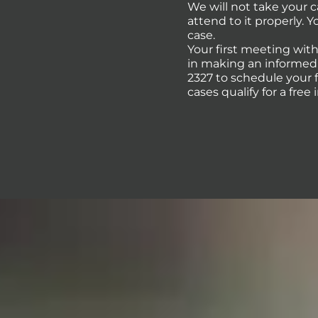
We will not take your 
attend to it properly. 
case.
Your first meeting with
in making an informed d
2327 to schedule your 
cases qualify for a free 