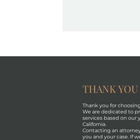
THANK YOU
Thank you for choosing 
We are dedicated to pro
services based on our y
California.
Contacting an attorney
you and your case. If w