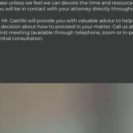
case unless we feel we can devote the time and resource
You will be in contact with your attorney directly through
 Mr. Castillo will provide you with valuable advice to hel
ecision about how to proceed in your matter. Call us at 
first meeting (available through telephone, zoom or in-p
initial consultation.