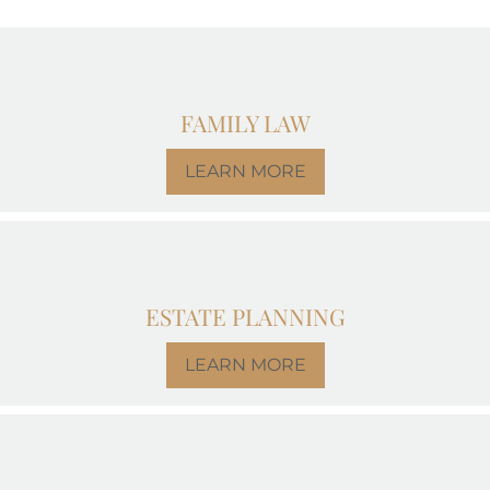
FAMILY LAW
LEARN MORE
ESTATE PLANNING
LEARN MORE