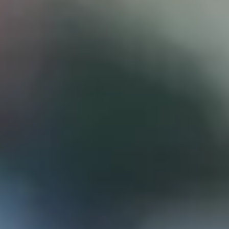
D
ATTORNEY DISCLAIMER; The information presented on t
any attorney-client relationship or contract of any kind 
Castillo Law Firm uses a written contract for each clien
terms of a written contract with the law firm.
We have appeared on Primer Impacto.