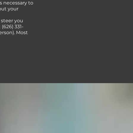
s necessary to
out your
p steer you
(626) 331-
erson). Most