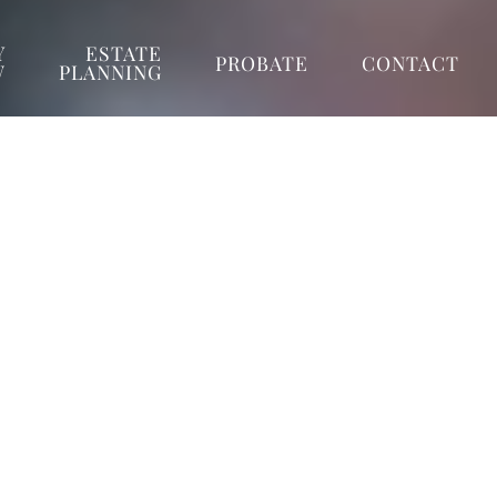
Y
ESTATE
PROBATE
CONTACT
W
PLANNING