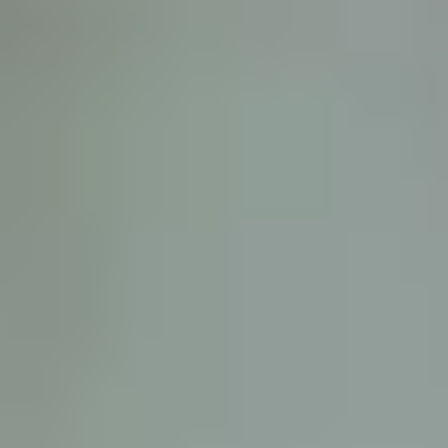
D
ATTORNEY DISCLAIMER; The information presented on t
any attorney-client relationship or contract of any kind 
Castillo Law Firm uses a written contract for each clien
terms of a written contract with the law firm.
We have appeared on Primer Impacto.