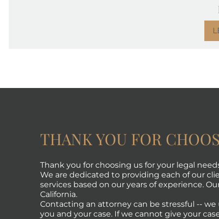
L
THANK YOU FOR CHOOS
Thank you for choosing us for your legal need
We are dedicated to providing each of our clie
services based on our years of experience. Our 
California.
Contacting an attorney can be stressful -- w
you and your case. If we cannot give your case 