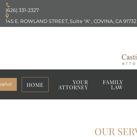
(626) 331-2327
145 E. ROWLAND STREET, Suite "A"
,
COVINA, CA
91732
YOUR
FAMILY
HOME
pañol
ATTORNEY
LAW
OUR SER