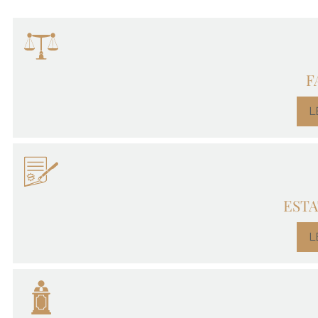
F
L
ESTA
L