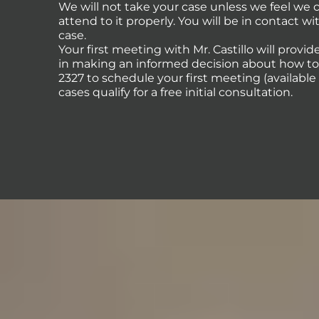
We will not take your case unless we feel we
attend to it properly. You will be in contact 
case.
Your first meeting with Mr. Castillo will provi
in making an informed decision about how to p
2327 to schedule your first meeting (availabl
cases qualify for a free initial consultation.