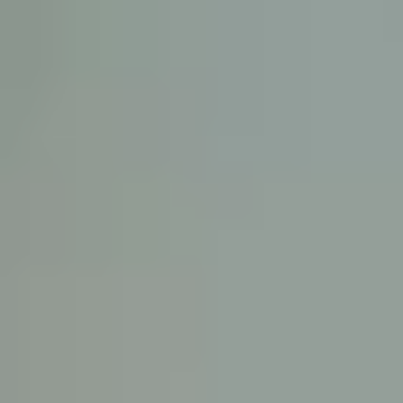
KE
145 E. ROWL
COV
(
Mon-F