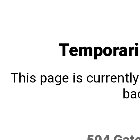
Temporari
This page is currentl
bac
504 Gat