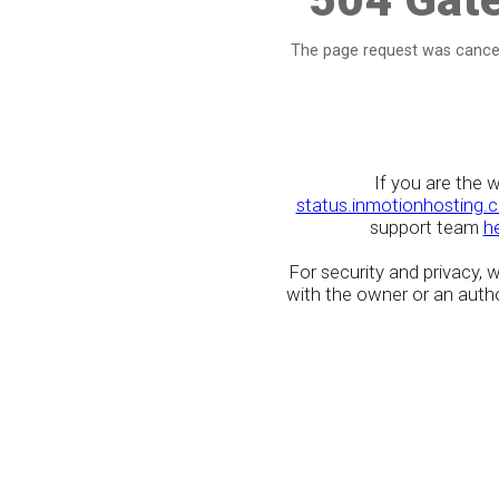
The page request was cancel
If you are the 
status.inmotionhosting.
support team
h
For security and privacy,
with the owner or an author