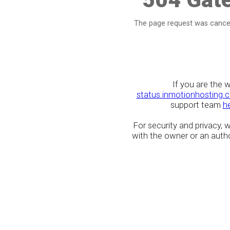
The page request was cancel
If you are the 
status.inmotionhosting.
support team
h
For security and privacy,
with the owner or an author