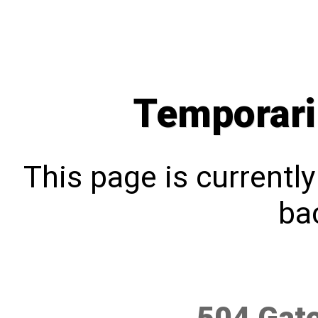
Temporari
This page is currentl
bac
504 Gat