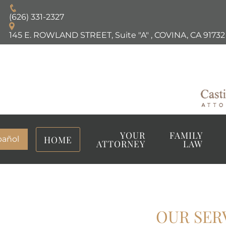
(626) 331-2327
145 E. ROWLAND STREET, Suite "A"
,
COVINA, CA
91732
YOUR
FAMILY
HOME
pañol
ATTORNEY
LAW
OUR SER