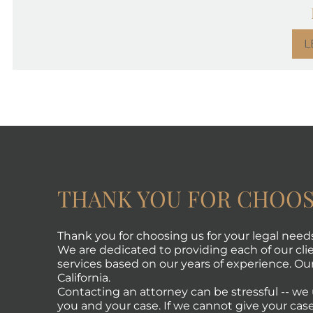
L
THANK YOU FOR CHOOS
Thank you for choosing us for your legal need
We are dedicated to providing each of our clie
services based on our years of experience. Our 
California.
Contacting an attorney can be stressful -- w
you and your case. If we cannot give your case 