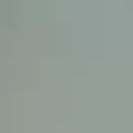
KE
145 E. ROWL
COV
(
Mon-F