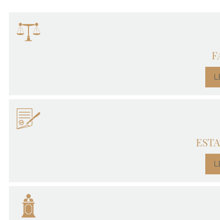
F
L
ESTA
L