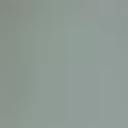
D
ATTORNEY DISCLAIMER; The information presented on t
any attorney-client relationship or contract of any kind 
Castillo Law Firm uses a written contract for each clien
terms of a written contract with the law firm.
We have appeared on Primer Impacto.