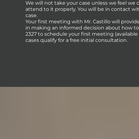
We will not take your case unless we feel we
attend to it properly. You will be in contact 
case.
Your first meeting with Mr. Castillo will provi
in making an informed decision about how to p
2327 to schedule your first meeting (availabl
cases qualify for a free initial consultation.