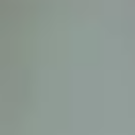
D
ATTORNEY DISCLAIMER; The information presented on t
any attorney-client relationship or contract of any kind 
Castillo Law Firm uses a written contract for each clien
terms of a written contract with the law firm.
We have appeared on Primer Impacto.