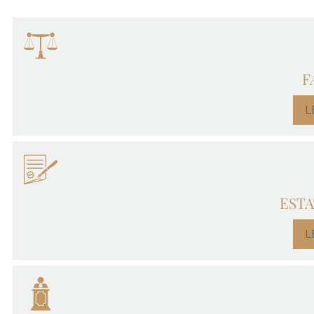
F
L
ESTA
L