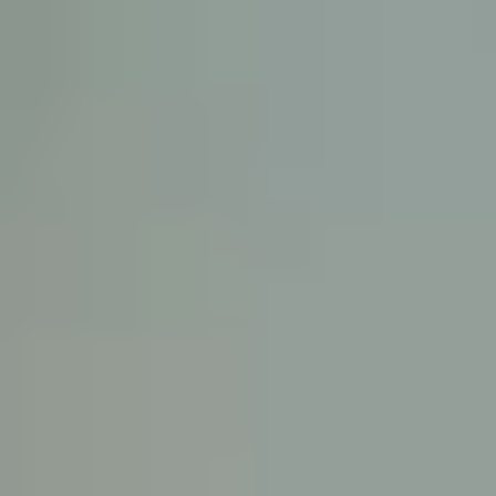
KE
145 E. ROWL
COV
(
Mon-F