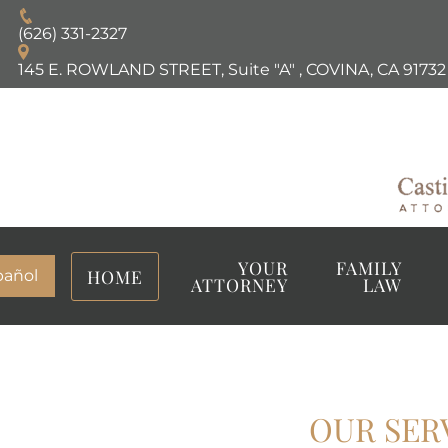
(626) 331-2327
145 E. ROWLAND STREET, Suite "A"
,
COVINA, CA
91732
YOUR
FAMILY
HOME
pañol
ATTORNEY
LAW
OUR SER