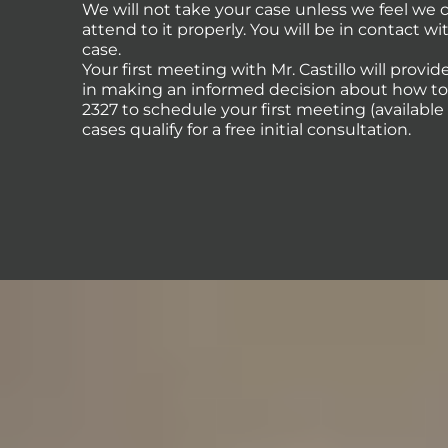
We will not take your case unless we feel we
attend to it properly. You will be in contact 
case.
Your first meeting with Mr. Castillo will provi
in making an informed decision about how to p
2327 to schedule your first meeting (availabl
cases qualify for a free initial consultation.