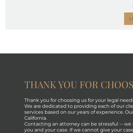
L
THANK YOU FOR CHOOS
Thank you for choosing us for your legal need
We are dedicated to providing each of our clie
services based on our years of experience. Our 
California.
Contacting an attorney can be stressful -- w
you and your case. If we cannot give your case 