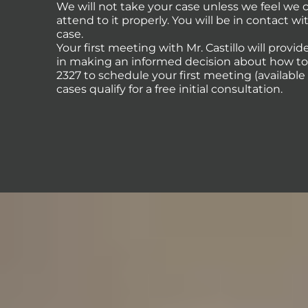
We will not take your case unless we feel we
attend to it properly. You will be in contact 
case.
Your first meeting with Mr. Castillo will provi
in making an informed decision about how to p
2327 to schedule your first meeting (availabl
cases qualify for a free initial consultation.