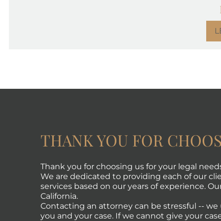
L
THANK YOU FOR CHOOS
Thank you for choosing us for your legal need
We are dedicated to providing each of our clie
services based on our years of experience. Our 
California.
Contacting an attorney can be stressful -- w
you and your case. If we cannot give your case 