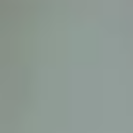
D
ATTORNEY DISCLAIMER; The information presented on t
any attorney-client relationship or contract of any kind 
Castillo Law Firm uses a written contract for each clien
terms of a written contract with the law firm.
We have appeared on Primer Impacto.