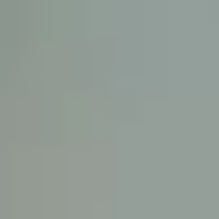
KE
145 E. ROWL
COV
(
Mon-F