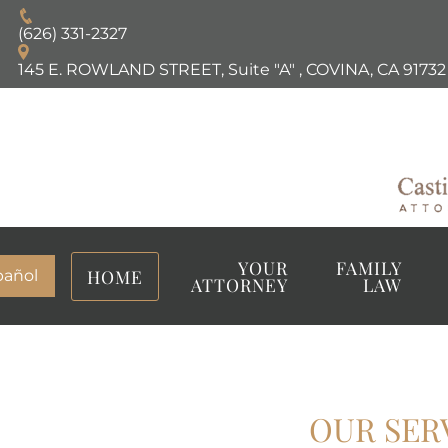
(626) 331-2327
145 E. ROWLAND STREET, Suite "A"
,
COVINA, CA
91732
YOUR
FAMILY
HOME
pañol
ATTORNEY
LAW
OUR SER