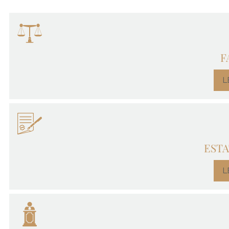
F
L
ESTA
L