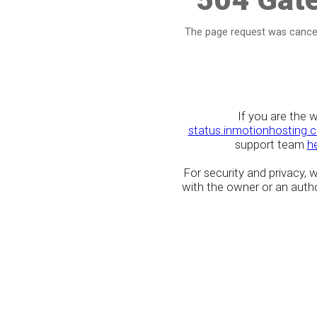
The page request was cancel
If you are the 
status.inmotionhosting.
support team
h
For security and privacy,
with the owner or an author