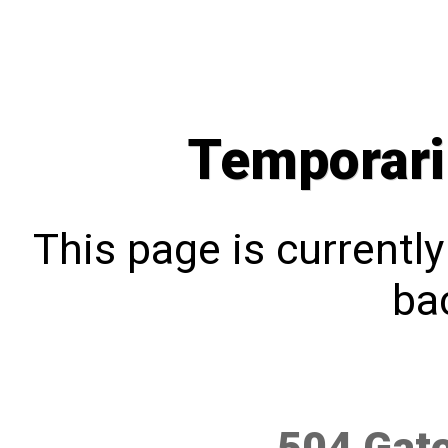
Temporari
This page is currentl
bac
504 Gat