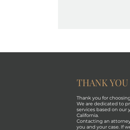
THANK YOU
Thank you for choosing 
We are dedicated to pro
services based on our y
California.
Contacting an attorney
you and your case. If w