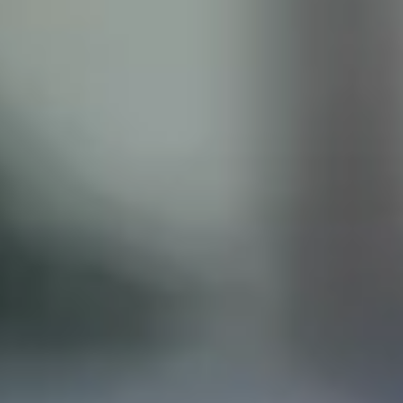
ISCLAIMER
his site does not constitute legal advice and does not
with the Castillo Law Firm, or attorney, Javier Castillo, E
t and will only be representing you if you agree to all of 