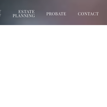
Y
ESTATE
PROBATE
CONTACT
W
PLANNING