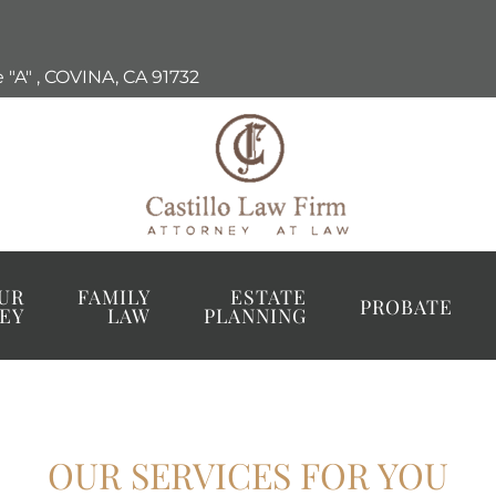
 "A"
,
COVINA, CA
91732
UR
FAMILY
ESTATE
PROBATE
EY
LAW
PLANNING
OUR SERVICES FOR YOU