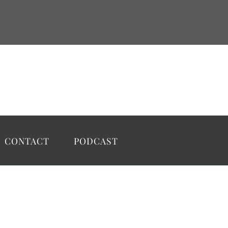
CONTACT
PODCAST