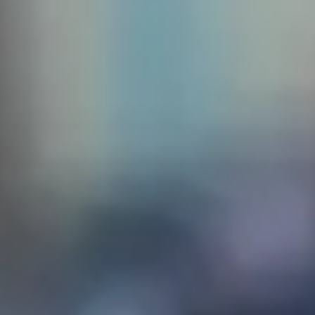
 create
sq. The
the