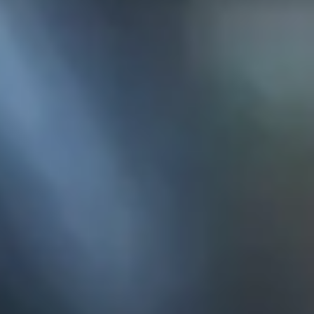
KE
145 E. ROWL
COV
(
Mon-F