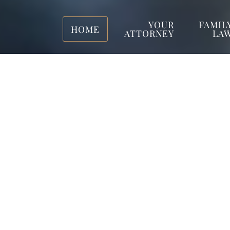
YOUR
FAMIL
HOME
ATTORNEY
LA