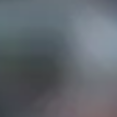
EP IN TOUCH
AND STREET, Suite "A"
INA, CA
91732
626) 331-2327
ri: 9am- 5:30pm