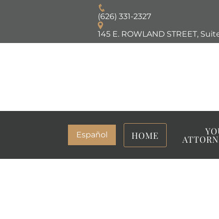
(626) 331-2327
145 E. ROWLAND STREET, Suite
YO
HOME
Español
ATTORN