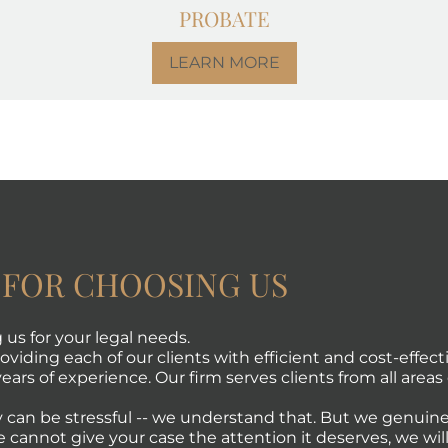
PROBATE
LEARN MORE
 FOR CHOOSING US
us for your legal needs.
viding each of our clients with efficient and cost-effecti
ears of experience. Our firm serves clients from all areas 
 can be stressful -- we understand that. But we genuine
e cannot give your case the attention it deserves, we will 