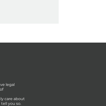
ve legal
of
ly care about
tell you so.