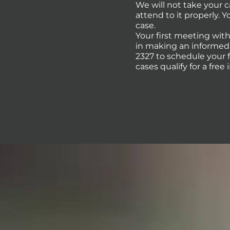
We will not take your 
attend to it properly. 
case.
Your first meeting with
in making an informed d
2327 to schedule your 
cases qualify for a free 