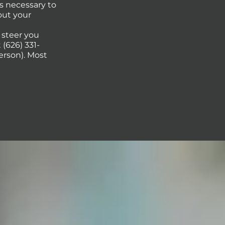
s necessary to
out your
p steer you
(626) 331-
erson). Most