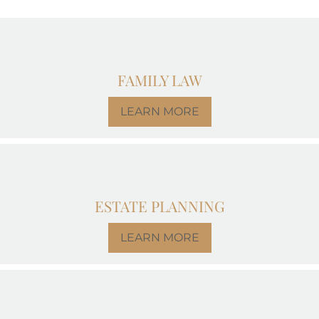
FAMILY LAW
LEARN MORE
ESTATE PLANNING
LEARN MORE