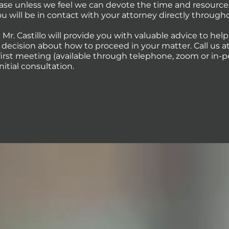
case unless we feel we can devote the time and resource
You will be in contact with your attorney directly through
 Mr. Castillo will provide you with valuable advice to hel
ecision about how to proceed in your matter. Call us at 
first meeting (available through telephone, zoom or in-p
initial consultation.