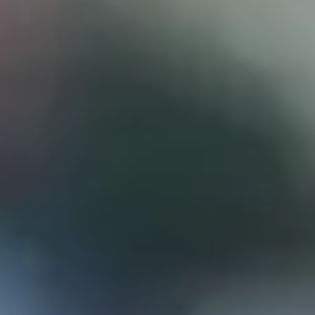
D
ATTORNEY DISCLAIMER; The information presented on t
any attorney-client relationship or contract of any kind 
Castillo Law Firm uses a written contract for each clien
terms of a written contract with the law firm.
We have appeared on Primer Impacto.