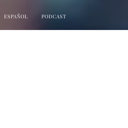
ESPAÑOL
PODCAST