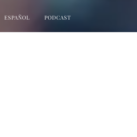
ESPAÑOL
PODCAST