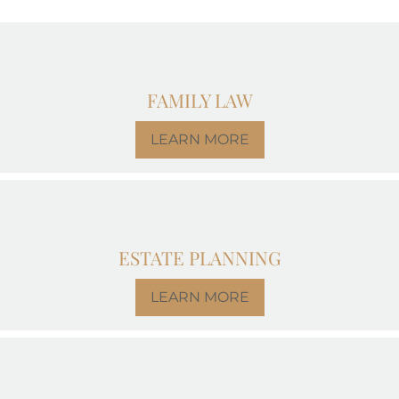
FAMILY LAW
LEARN MORE
ESTATE PLANNING
LEARN MORE