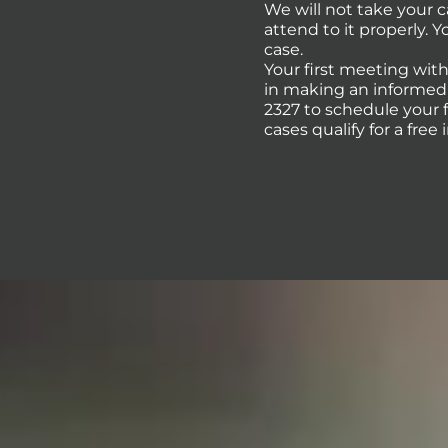
We will not take your 
attend to it properly. 
case.
Your first meeting with
in making an informed d
2327 to schedule your 
cases qualify for a free 