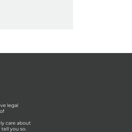
ve legal
of
ly care about
tell you so.