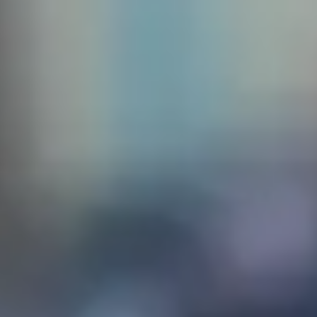
 create
sq. The
the