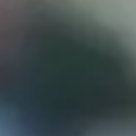
D
ATTORNEY DISCLAIMER; The information presented on t
any attorney-client relationship or contract of any kind 
Castillo Law Firm uses a written contract for each clien
terms of a written contract with the law firm.
We have appeared on Primer Impacto.