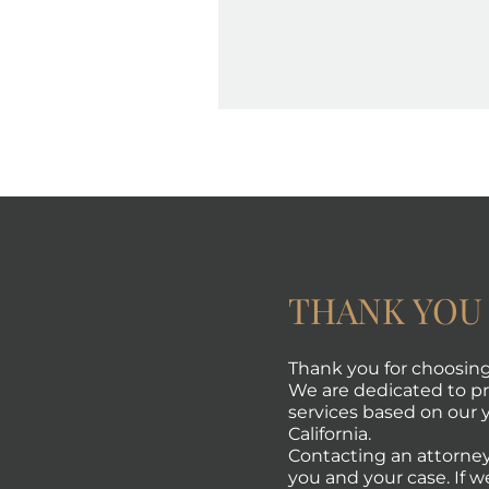
THANK YOU
Thank you for choosing 
We are dedicated to pro
services based on our y
California.
Contacting an attorney
you and your case. If w