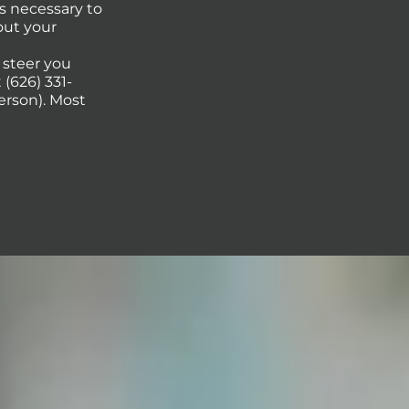
s necessary to
out your
p steer you
(626) 331-
erson). Most