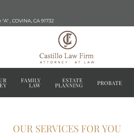
 "A"
,
COVINA, CA
91732
UR
FAMILY
ESTATE
PROBATE
EY
LAW
PLANNING
OUR SERVICES FOR YOU