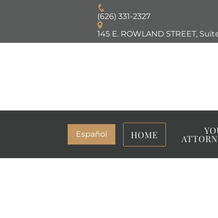
(626) 331-2327
145 E. ROWLAND STREET, Suite
YO
HOME
Español
ATTORN