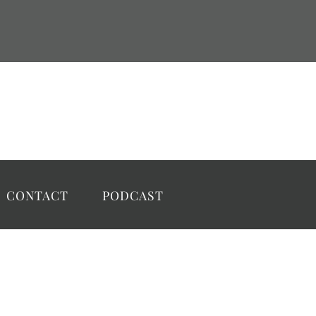
CONTACT
PODCAST