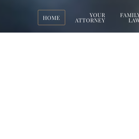
YOUR
FAMIL
HOME
ATTORNEY
LA