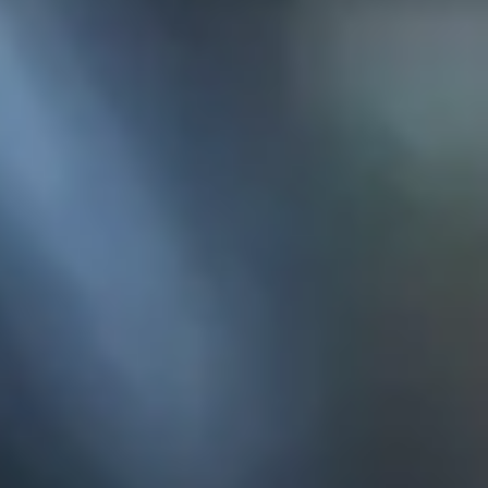
KE
145 E. ROWL
COV
(
Mon-F