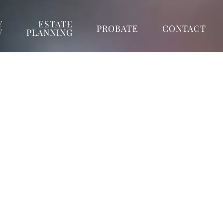
Y
ESTATE
PROBATE
CONTACT
W
PLANNING