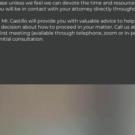
case unless we feel we can devote the time and resource
You will be in contact with your attorney directly through
 Mr. Castillo will provide you with valuable advice to hel
ecision about how to proceed in your matter. Call us at 
first meeting (available through telephone, zoom or in-p
initial consultation.