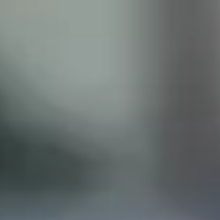
ISCLAIMER
his site does not constitute legal advice and does not
with the Castillo Law Firm, or attorney, Javier Castillo, E
t and will only be representing you if you agree to all of 