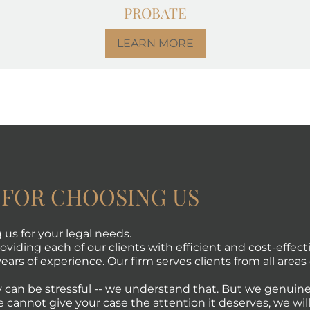
PROBATE
LEARN MORE
 FOR CHOOSING US
us for your legal needs.
viding each of our clients with efficient and cost-effecti
ears of experience. Our firm serves clients from all areas 
 can be stressful -- we understand that. But we genuine
e cannot give your case the attention it deserves, we will 