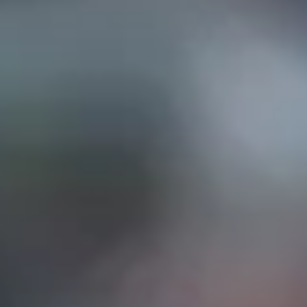
EP IN TOUCH
AND STREET, Suite "A"
INA, CA
91732
626) 331-2327
ri: 9am- 5:30pm