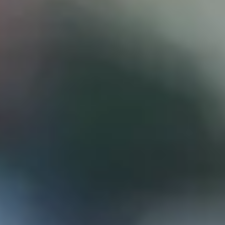
D
ATTORNEY DISCLAIMER; The information presented on t
any attorney-client relationship or contract of any kind 
Castillo Law Firm uses a written contract for each clien
terms of a written contract with the law firm.
We have appeared on Primer Impacto.