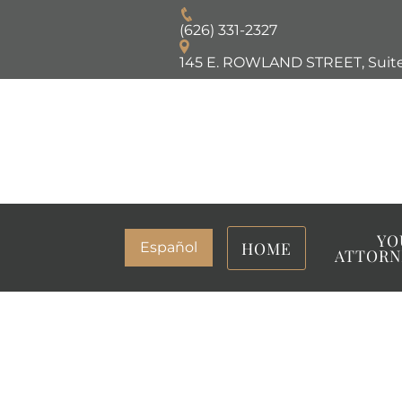
(626) 331-2327
145 E. ROWLAND STREET, Suite
YO
HOME
Español
ATTORN