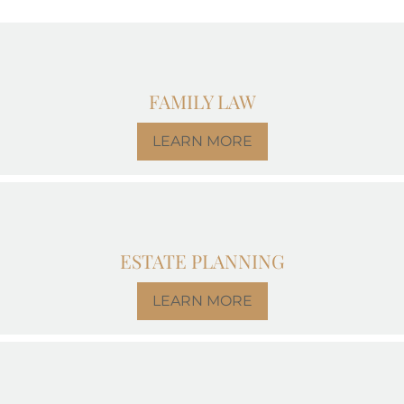
FAMILY LAW
LEARN MORE
ESTATE PLANNING
LEARN MORE