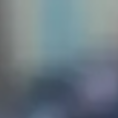
 create
sq. The
the