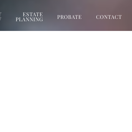
Y
ESTATE
PROBATE
CONTACT
W
PLANNING