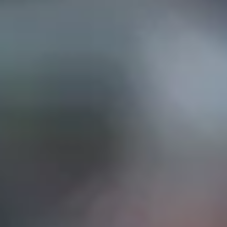
EP IN TOUCH
AND STREET, Suite "A"
INA, CA
91732
626) 331-2327
ri: 9am- 5:30pm