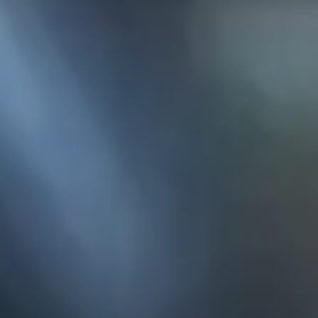
KE
145 E. ROWL
COV
(
Mon-F