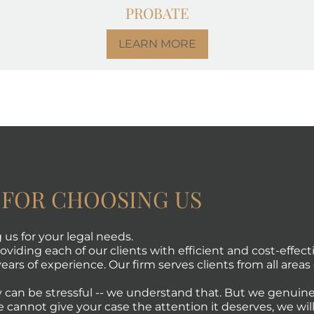
PROBATE
LEARN MORE
 FOR CHOOSING US
us for your legal needs.
viding each of our clients with efficient and cost-effecti
ears of experience. Our firm serves clients from all areas 
 can be stressful -- we understand that. But we genuine
e cannot give your case the attention it deserves, we will 