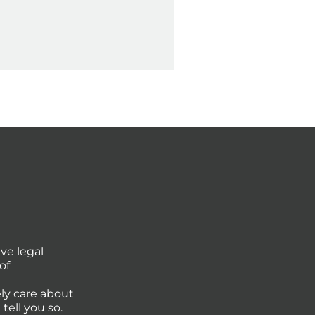
ve legal
of
ly care about
tell you so.