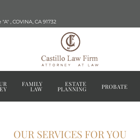
 "A"
,
COVINA, CA
91732
UR
FAMILY
ESTATE
PROBATE
EY
LAW
PLANNING
OUR SERVICES FOR YOU