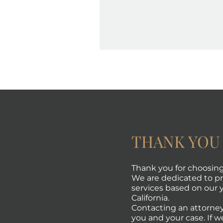
THANK YOU
Thank you for choosing 
We are dedicated to pro
services based on our y
California.
Contacting an attorney
you and your case. If w