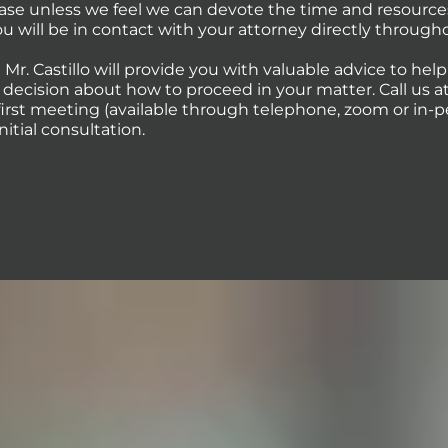
case unless we feel we can devote the time and resource
You will be in contact with your attorney directly through
 Mr. Castillo will provide you with valuable advice to hel
ecision about how to proceed in your matter. Call us at 
first meeting (available through telephone, zoom or in-p
initial consultation.