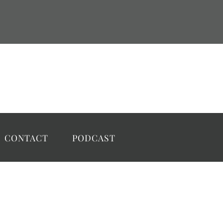
CONTACT
PODCAST