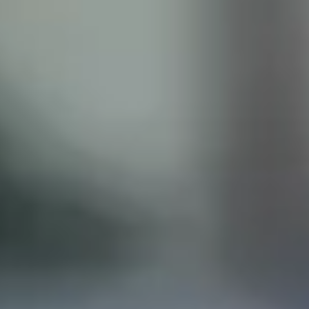
ISCLAIMER
his site does not constitute legal advice and does not
with the Castillo Law Firm, or attorney, Javier Castillo, E
t and will only be representing you if you agree to all of 