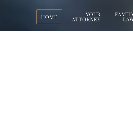
YOUR
FAMIL
HOME
ATTORNEY
LA