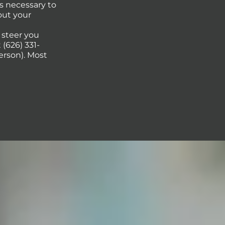
s necessary to
out your
p steer you
(626) 331-
erson). Most