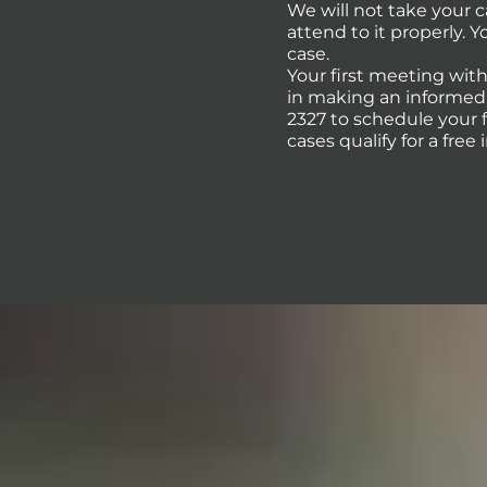
We will not take your 
attend to it properly. 
case.
Your first meeting with
in making an informed d
2327 to schedule your 
cases qualify for a free 