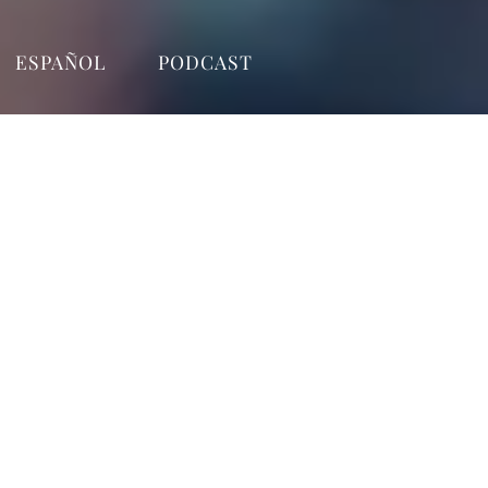
ESPAÑOL
PODCAST